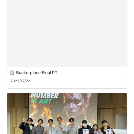
Bucketplace Final PT
2023/12/22