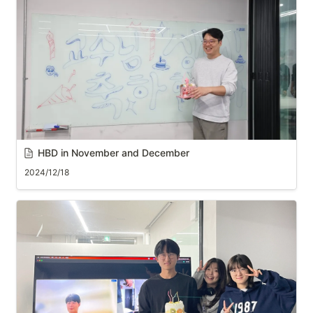
HBD in November and December
2024/12/18