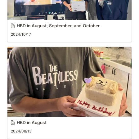
HBD in August, 
September
, and October
2024/10/17
HBD in August
2024/08/13