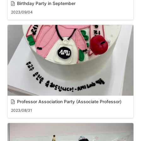
Birthday Party in September
2023/09/04
Professor Association Party (Associate Professor)
2023/08/31