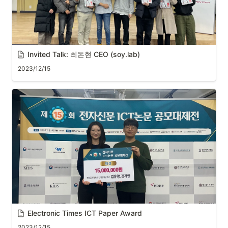
Invited Talk: 최돈현 CEO (soy.lab)
2023/12/15
Electronic Times ICT Paper Award
2023/12/15