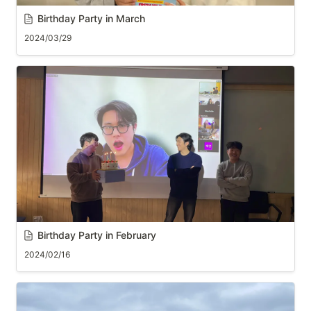
Birthday Party in March
2024/03/29
B
irthday Party in February
2024/02/16