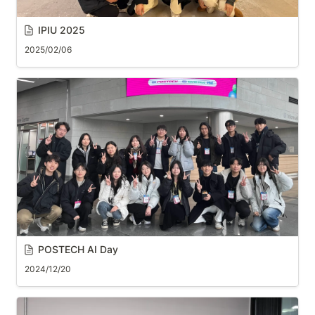
IPIU 2025
2025/02/06
POSTECH AI Day
2024/12/20