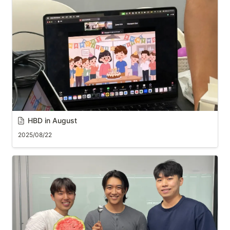
HBD in August
2025/08/22