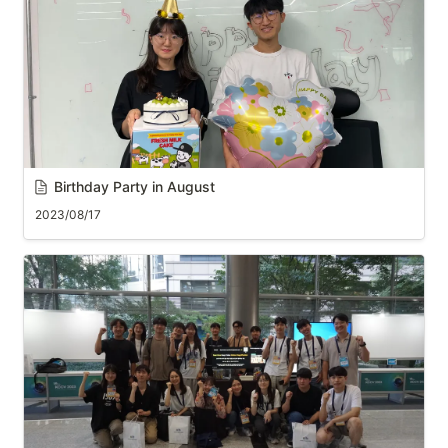
B
irthday Party in August
2023/08/17