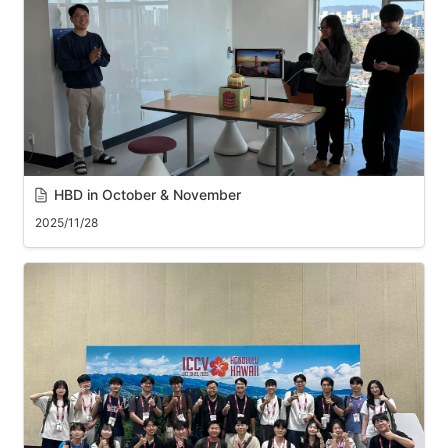
HBD in October & November
2025/11/28