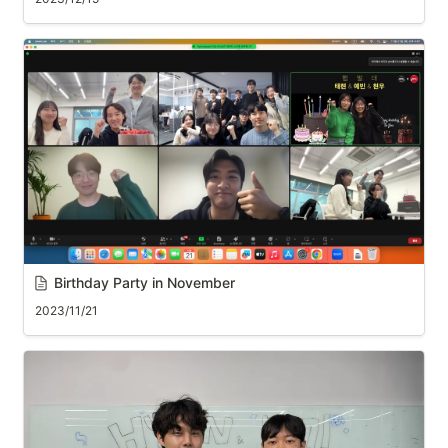
Birthday Party in November
2023/11/21