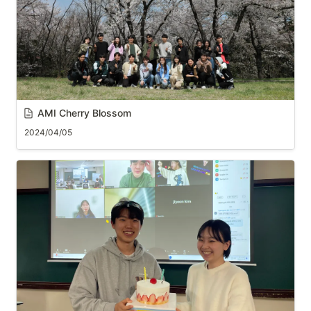
AMI Cherry Blossom
2024/04/05