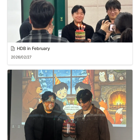
HDB in February
2026/02/27