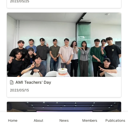
2023/05/25
AMI 
Teachers' Day
2023/05/15
Home
About
News
Members
Publications