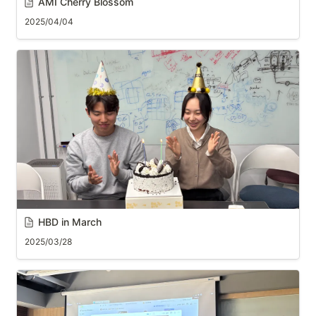
AMI Cherry Blossom
2025/04/04
HBD in March
2025/03/28