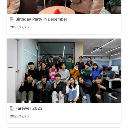
Birthday Party in December
2023/12/26
Farewell 2023
2023/12/26