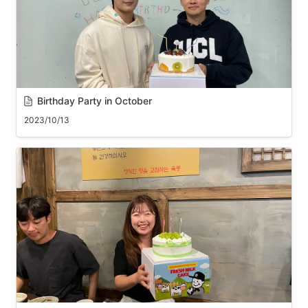
Birthday Party in October
2023/10/13