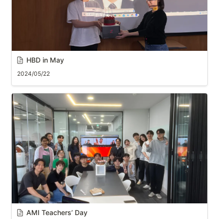
HBD in May
2024/05/22
AMI Teachers’ Day