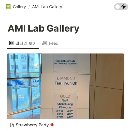
Gallery
/
AMI Lab Gallery
AMI Lab Gallery
갤러리 보기
Feed
Strawberry Party 