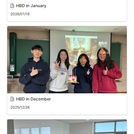
HBD in January
2026/01/16
HBD in December
2025/12/26