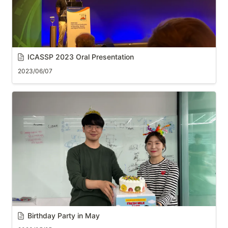
ICASSP 2023
 Oral Presentation
2023/06/07
Birthday Party in May