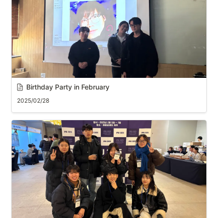
Birthday Party in February
2025/02/28