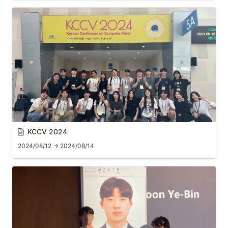
KCCV 2024
2024/08/12 → 2024/08/14