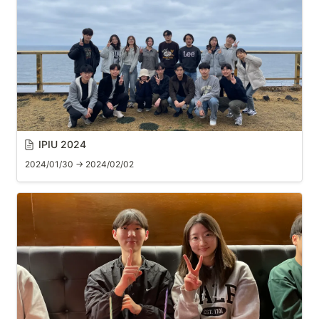
IPIU 2024
2024/01/30 → 2024/02/02