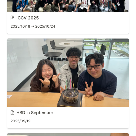
ICCV 2025
2025/10/18 → 2025/10/24
HBD in September
2025/09/19