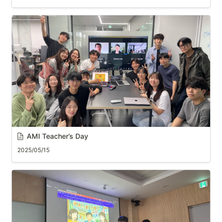
AMI Teacher’s Day
2025/05/15