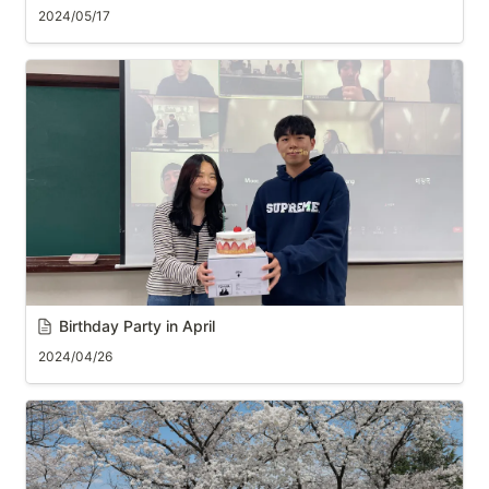
2024/05/17
Birthday Party in April
2024/04/26