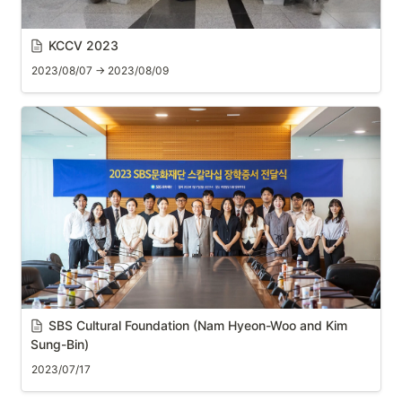
KCCV 2023
2023/08/07 → 2023/08/09
SBS Cultural Foundation (Nam Hyeon-Woo and Kim 
Sung-Bin)
2023/07/17