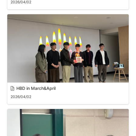
2026/04/02
HBD in March&April
2026/04/02