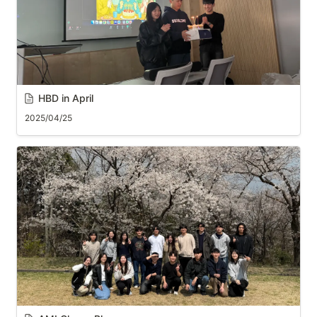
HBD in April
2025/04/25