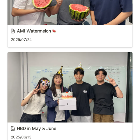
AMI Watermelon 
2025/07/24
HBD in May & June
2025/06/13