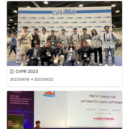
CVPR 2023
2023/06/18 → 2023/06/22