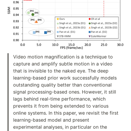
Video motion magnification is a technique to 
capture and amplify subtle motion in a video 
that is invisible to the naked eye. The deep 
learning-based prior work successfully models 
outstanding quality better than conventional 
signal processing-based ones. However, it still 
lags behind real-time performance, which 
prevents it from being extended to various 
online systems. In this paper, we revisit the first 
learning-based model and present 
experimental analyses, in particular on the 