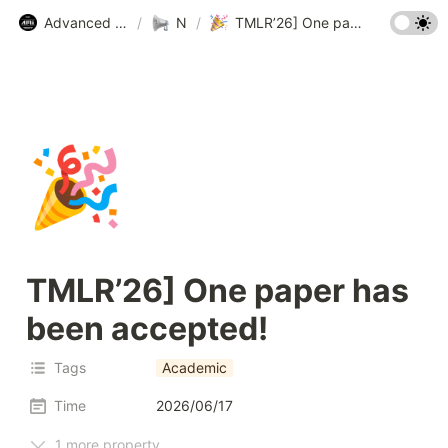
Advanced Machine Intelligence Lab (AMI Lab.) @ KAIST
/
News
/
TMLR’26] One paper has been accepted!
🎉
TMLR’26] One paper has 
been accepted!
Tags
Academic
Time
2026/06/17
1 more property