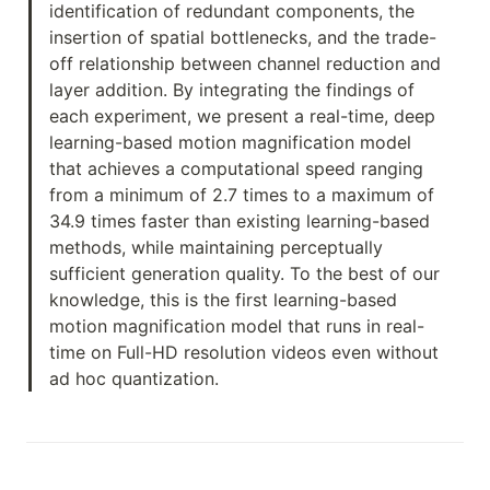
identification of redundant components, the 
insertion of spatial bottlenecks, and the trade-
off relationship between channel reduction and 
layer addition. By integrating the findings of 
each experiment, we present a real-time, deep 
learning-based motion magnification model 
that achieves a computational speed ranging 
from a minimum of 2.7 times to a maximum of 
34.9 times faster than existing learning-based 
methods, while maintaining perceptually 
sufficient generation quality. To the best of our 
knowledge, this is the first learning-based 
motion magnification model that runs in real-
time on Full-HD resolution videos even without 
ad hoc quantization.