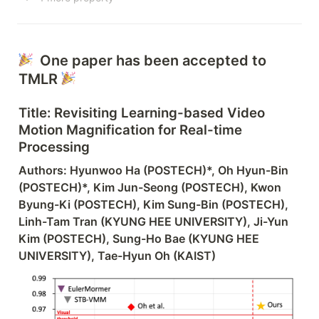
  One paper has been accepted to 
TMLR 
Title: 
Revisiting Learning-based Video 
Motion Magnification for Real-time 
Processing
Authors: Hyunwoo Ha (POSTECH)
*
, Oh Hyun-Bin 
(POSTECH)
*
, Kim Jun-Seong (POSTECH), Kwon 
Byung-Ki (POSTECH), Kim Sung-Bin (POSTECH), 
Linh-Tam Tran (KYUNG HEE UNIVERSITY), Ji-Yun 
Kim (POSTECH), Sung-Ho Bae (KYUNG HEE 
UNIVERSITY), Tae-Hyun Oh (KAIST)