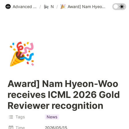
Advanced Machine Intelligence Lab (AMI Lab.) @ KAIST
/
News
/
Award] Nam Hyeon-Woo receives ICML 2026 Gold Reviewer recognition
🎉
Award] Nam Hyeon-Woo 
receives ICML 2026 Gold 
Reviewer recognition
Tags
News
Time
2026/05/15