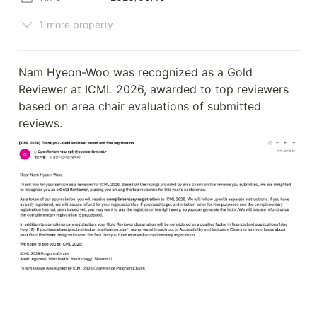
1 more property
Nam Hyeon-Woo was recognized as a Gold 
Reviewer at ICML 2026, awarded to top reviewers 
based on area chair evaluations of submitted 
reviews.