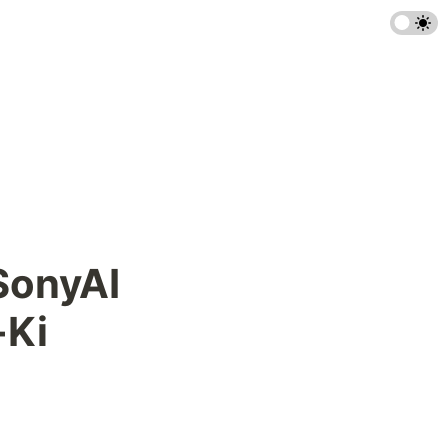
SonyAI 
-Ki