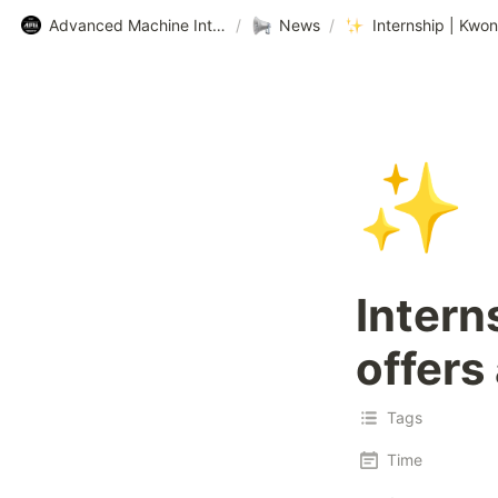
Advanced Machine Intelligence Lab (AMI Lab.) @ KAIST
/
News
/
✨
Intern
offers
Tags
Time