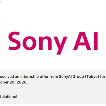
y
eceived an internship offer from SonyAI Group (Tokyo) for A
ober 20, 2026.
tulations!