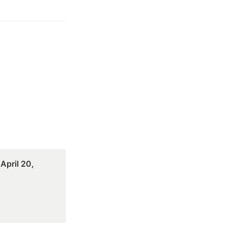
pril 20, 