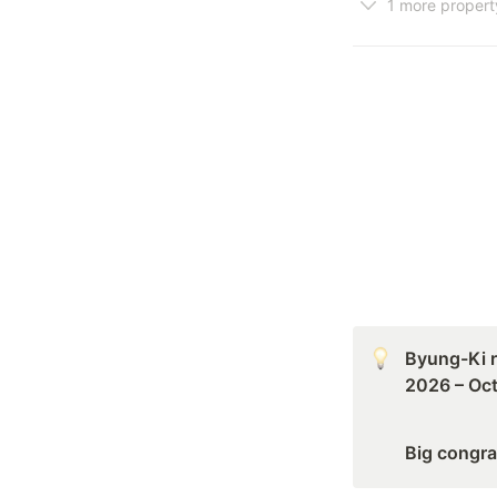
1 more propert
Byung-Ki r
2026 – Oct
Big congra