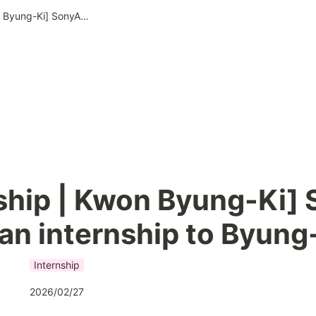
Internship | Kwon Byung-Ki] SonyAI offers an internship to Byung-Ki
ship | Kwon Byung-Ki] 
 an internship to Byung
Internship
2026/02/27