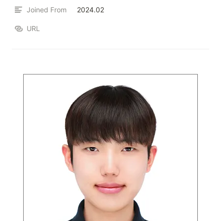
Joined From
2024.02
URL