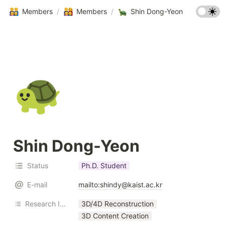
Members
/
Members
/
Shin Dong-Yeon
🐢
Shin Dong-Yeon
Status
Ph.D. Student
E-mail
mailto:shindy@kaist.ac.kr
Research Interest
3D/4D Reconstruction
3D Content Creation